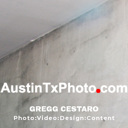
GREGG CESTARO
Photo:Video:Design:Content