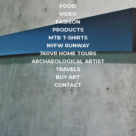
FOOD
VIDEO
FASHION
PRODUCTS
MTB T-SHIRTS
NYFW RUNWAY
360VR HOME TOURS
ARCHAEOLOGICAL ARTIST
TRAVELS
BUY ART
CONTACT