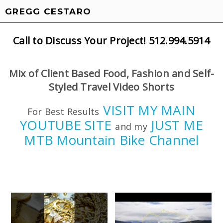
GREGG CESTARO
Call to Discuss Your Project! 512.994.5914
Mix of Client Based Food, Fashion and Self-
Styled Travel Video Shorts
VISIT MY MAIN
For Best Results
YOUTUBE SITE
JUST ME
and my
MTB Mountain Bike Channel