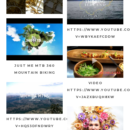
HTTPS://WWW.YOUTUBE.C
V=WBYKAEFCDDW
JUST ME MTB 360
MOUNTAIN BIKING
VIDEO
HTTPS://WWW.YOUTUBE.C
V=JAZXBUQH8XW
HTTPS://WWW.YOUTUBE.COM/WATCH?
V=HQ53DFNDWRY