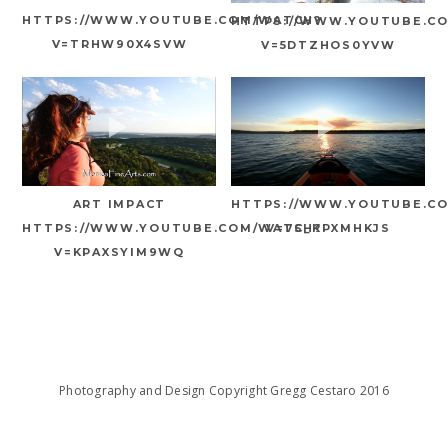
HTTPS://WWW.YOUTUBE.COM/WATCH?
HTTPS://WWW.YOUTUBE.C
V=TRHW90X4SVW
V=5DTZHOS0YVW
ART IMPACT
HTTPS://WWW.YOUTUBE.C
HTTPS://WWW.YOUTUBE.COM/WATCH?
V=7S_KPXMHKJS
V=KPAXSYIM9WQ
Photography and Design Copyright Gregg Cestaro 2016