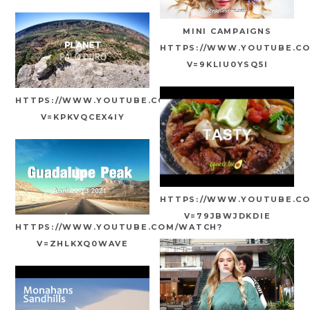
MINI CAMPAIGNS
HTTPS://WWW.YOUTUBE.C
V=9KLIU0YSQ5I
HTTPS://WWW.YOUTUBE.COM/WATCH?
V=KPKVQCEX4IY
HTTPS://WWW.YOUTUBE.C
V=79JBWJDKDIE
HTTPS://WWW.YOUTUBE.COM/WATCH?
V=ZHLKXQ0WAVE