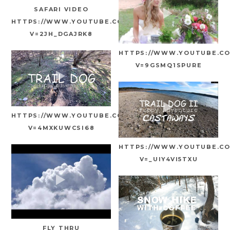
SAFARI VIDEO
HTTPS://WWW.YOUTUBE.COM/WATCH?
V=2JH_DGAJRK8
HTTPS://WWW.YOUTUBE.C
V=9GSMQ1SPURE
HTTPS://WWW.YOUTUBE.COM/WATCH?
V=4MXKUWCSI68
HTTPS://WWW.YOUTUBE.C
V=_UIY4VI5TXU
FLY THRU