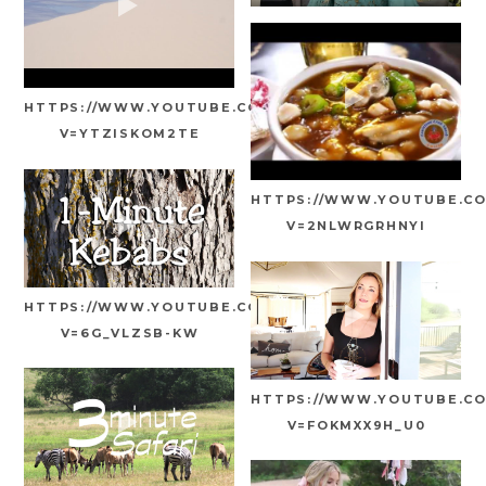
HTTPS://WWW.YOUTUBE.COM/WATCH?
V=YTZISKOM2TE
HTTPS://WWW.YOUTUBE.C
V=2NLWRGRHNYI
HTTPS://WWW.YOUTUBE.COM/WATCH?
V=6G_VLZSB-KW
HTTPS://WWW.YOUTUBE.C
V=FOKMXX9H_U0